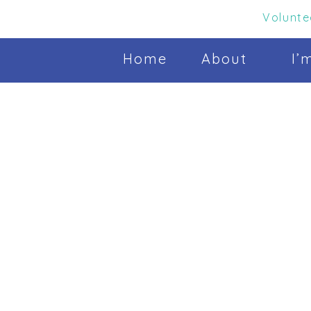
Volunte
Home
About
I’