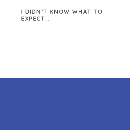
I DIDN’T KNOW WHAT TO
EXPECT…