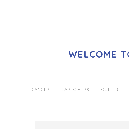
WELCOME TO
CANCER
CAREGIVERS
OUR TRIBE