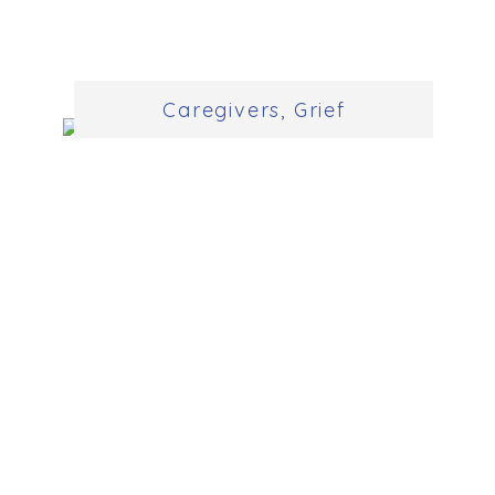
Caregivers
,
Grief