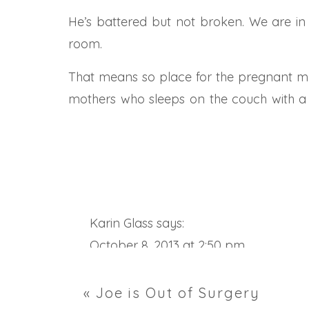
He’s battered but not broken. We are in a
room.
That means so place for the pregnant mam
mothers who sleeps on the couch with a fl
everyone is safe.
Joe is safe here and getting great care. 
sticking out of his sides and belly. A chest t
As you start your day today and set you
Karin Glass
says:
needs to breath. He needs to get out of bed
October 8, 2013 at 2:50 pm
Joe’s good friend sent him this quote this
Joe………you actually look GREAT!
«
Joe is Out of Surgery
“The mans finest hour, the greatest fulfil
Reply