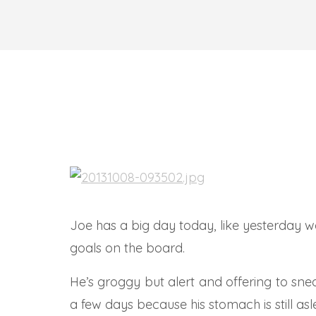
Joe has a big day today, like yesterday w
goals on the board.
He’s groggy but alert and offering to sn
a few days because his stomach is still asl