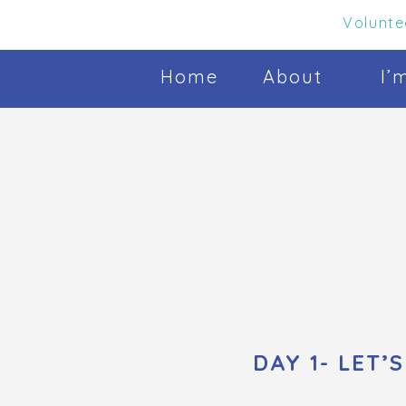
Volunte
Home
About
I’
DAY 1- LET’